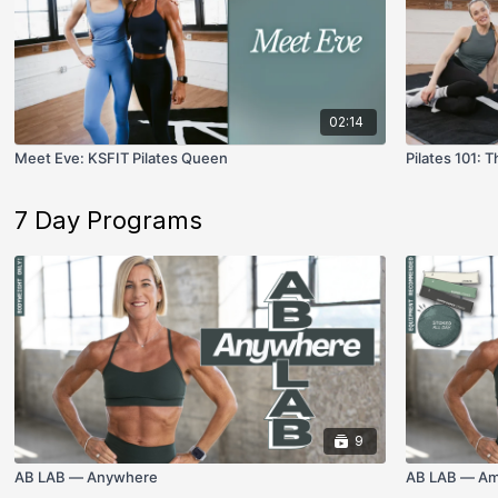
02:14
Meet Eve: KSFIT Pilates Queen
Pilates 101: 
7 Day Programs
9
AB LAB — Anywhere
AB LAB — Amp