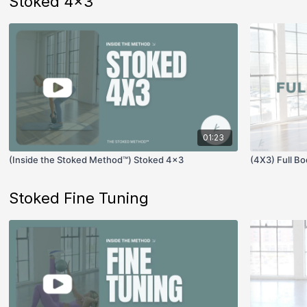
Stoked 4x3
01:23
(Inside the Stoked Method™) Stoked 4x3
(4X3) Full B
Stoked Fine Tuning