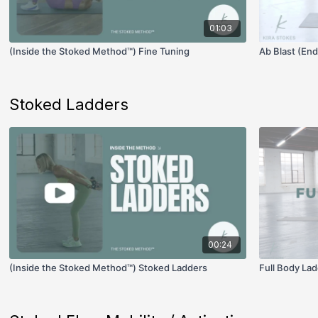
01:03
(Inside the Stoked Method™) Fine Tuning
Ab Blast (En
Stoked Ladders
00:24
(Inside the Stoked Method™) Stoked Ladders
Full Body La