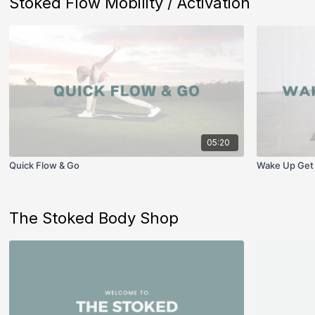
Stoked Flow Mobility / Activation
05:20
Quick Flow & Go
Wake Up Get
The Stoked Body Shop