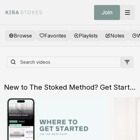
Join
Browse
Favorites
Playlists
Notes
W
Anchored Glute Sizzler
*SSSB* (Endurance
Strength)
New to The Stoked Method? Get Started Here