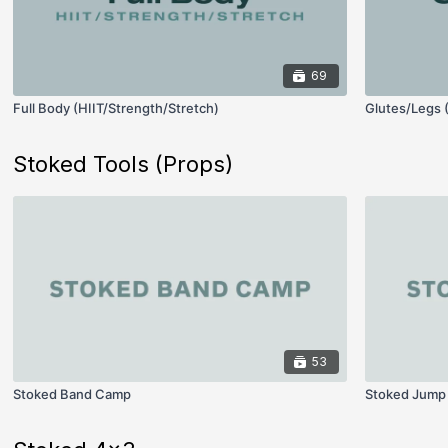
69
Full Body (HIIT/Strength/Stretch)
Glutes/Legs 
Stoked Tools (Props)
53
Stoked Band Camp
Stoked Jump