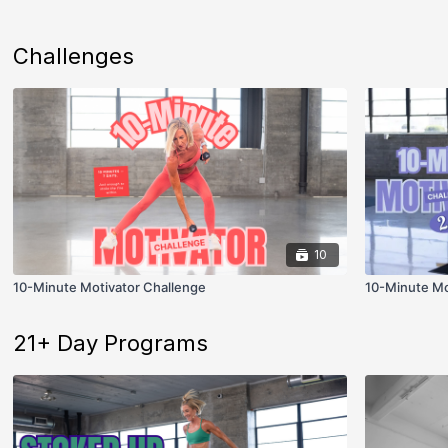
Challenges
10
10-Minute Motivator Challenge
10-Minute Mo
21+ Day Programs