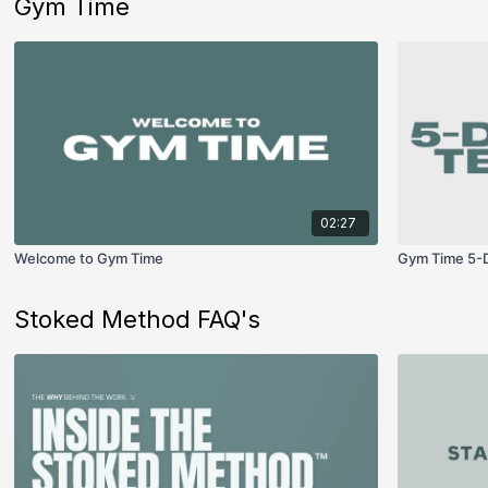
Gym Time
02:27
Welcome to Gym Time
Gym Time 5-D
Stoked Method FAQ's