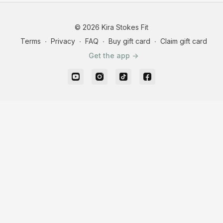
© 2026 Kira Stokes Fit
Terms
∙
Privacy
∙
FAQ
∙
Buy gift card
∙
Claim gift card
Get the app ->