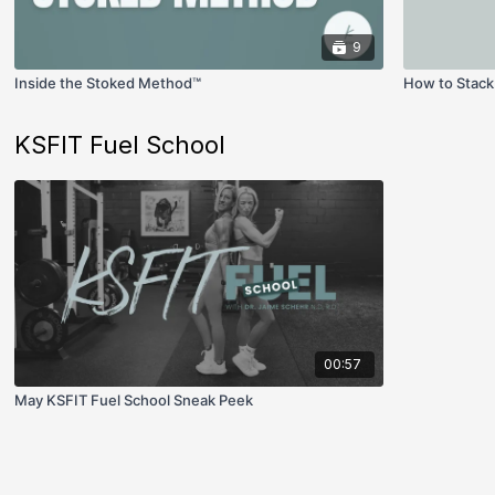
9
Inside the Stoked Method™
How to Stack
KSFIT Fuel School
00:57
May KSFIT Fuel School Sneak Peek