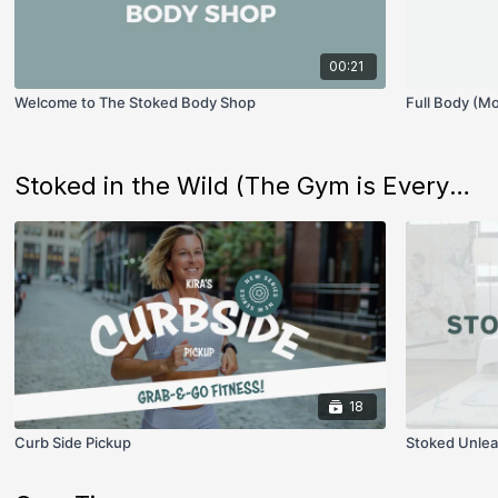
00:21
Welcome to The Stoked Body Shop
Full Body (Mob
Stoked in the Wild (The Gym is Everywhere)
18
Curb Side Pickup
Stoked Unle