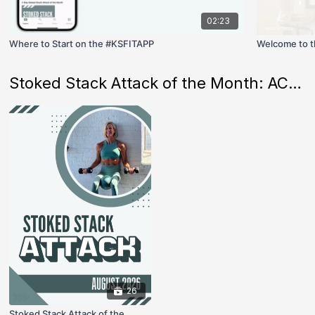
02:23
Where to Start on the #KSFITAPP
Welcome to t
Stoked Stack Attack of the Month: ACTION PACKED AUGUST
26
Stoked Stack Attack of the