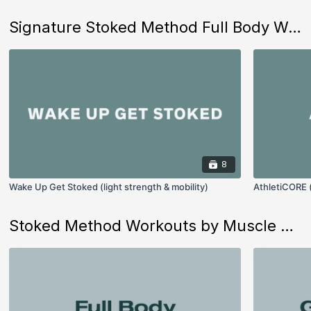
Signature Stoked Method Full Body Workouts
8
Wake Up Get Stoked (light strength & mobility)
AthletiCORE 
Stoked Method Workouts by Muscle Group