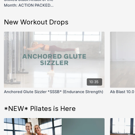
Month: ACTION PACKED
AUGUST
New Workout Drops
10:35
Anchored Glute Sizzler *SSSB* (Endurance Strength)
Ab Blast 10.0
*NEW* Pilates is Here