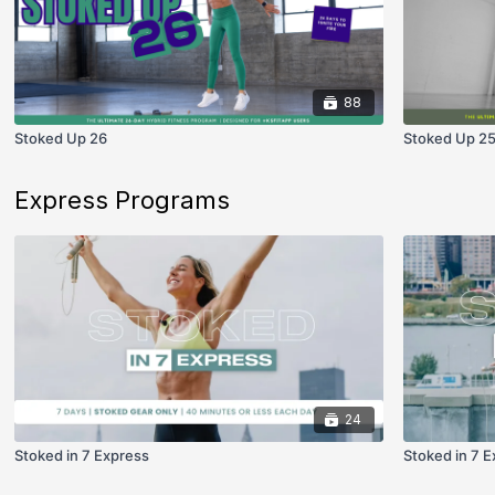
88
Stoked Up 26
Stoked Up 2
Express Programs
24
Stoked in 7 Express
Stoked in 7 E