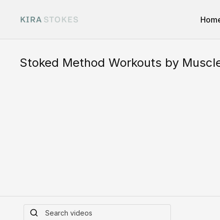
Hom
Stoked Method Workouts by Muscl