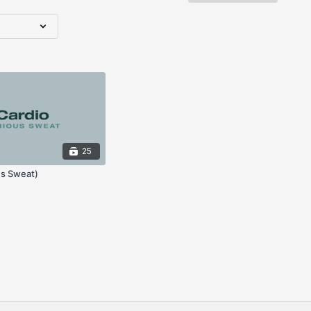
25
us Sweat)