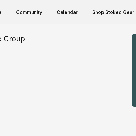
e
Community
Calendar
Shop Stoked Gear
e Group