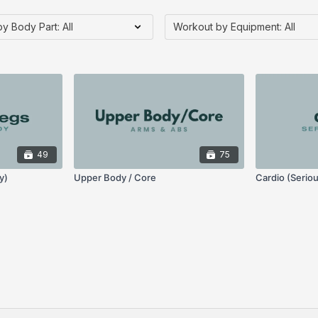
49
75
y)
Upper Body / Core
Cardio (Serio