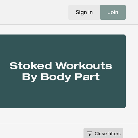
Sign in
Join
Close filters