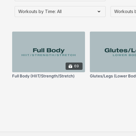
69
Full Body (HIIT/Strength/Stretch)
Glutes/Legs (Lower Bod