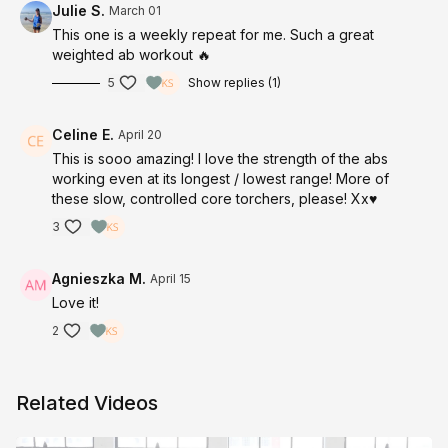
Julie S.
March 01
This one is a weekly repeat for me. Such a great
weighted ab workout 🔥
5
Show replies (1)
Celine E.
April 20
This is sooo amazing! I love the strength of the abs
working even at its longest / lowest range! More of
these slow, controlled core torchers, please! Xx♥️
3
Agnieszka M.
April 15
Love it!
2
Related Videos