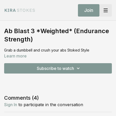
Join
Ab Blast 3 *Weighted* (Endurance
Strength)
Grab a dumbbell and crush your abs Stoked Style
Learn more
Subscribe to watch
Comments (
4
)
Sign In
to participate in the conversation