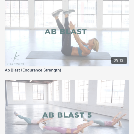
09:13
Ab Blast (Endurance Strength)