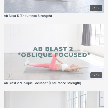
06:10
Ab Blast 5 (Endurance Strength)
17:17
Ab Blast 2 *Oblique Focused* (Endurance Strength)