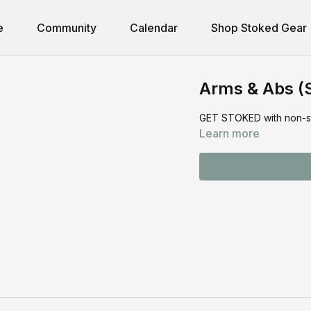
e
Community
Calendar
Shop Stoked Gear
Arms & Abs (
GET STOKED with non-stop
Learn more