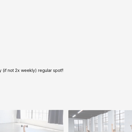
y (if not 2x weekly) regular spot!!