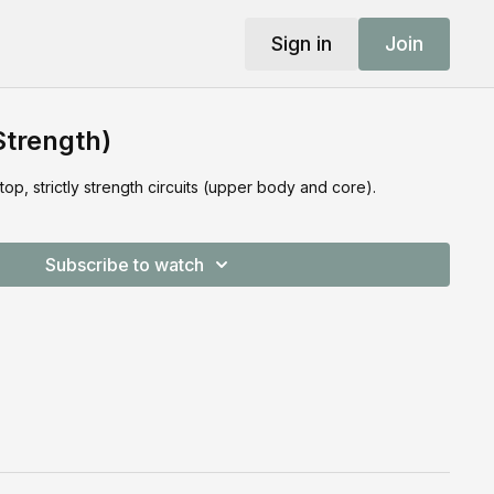
Sign in
Join
Strength)
, strictly strength circuits (upper body and core).
Subscribe to watch