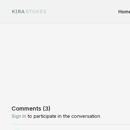
Hom
Comments (
3
)
Sign In
to participate in the conversation