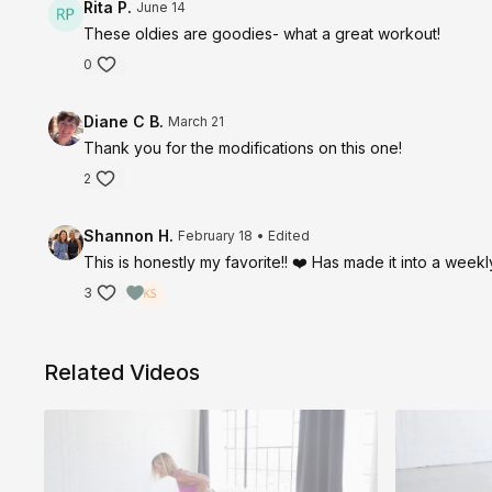
Rita P.
June 14
These oldies are goodies- what a great workout!
0
Diane C B.
March 21
Thank you for the modifications on this one!
2
Shannon H.
February 18
• Edited
This is honestly my favorite!! ❤️ Has made it into a weekl
3
Related Videos