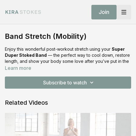
Join
Band Stretch (Mobility)
Enjoy this wonderful post-workout stretch using your
Super
Duper Stoked Band
— the perfect way to cool down, restore
length, and show your body some love after you’ve put in the
work.
Learn more
SHOP THE EQUIPMENT:
Subscribe to watch
Shop Stoked Bands:
https://shop.kirastokes.com/collections/frontpage/products/resis
bands
Related Videos