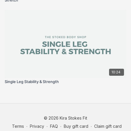
10:24
Single Leg Stability & Strength
© 2026 Kira Stokes Fit
Terms
∙
Privacy
∙
FAQ
∙
Buy gift card
∙
Claim gift card