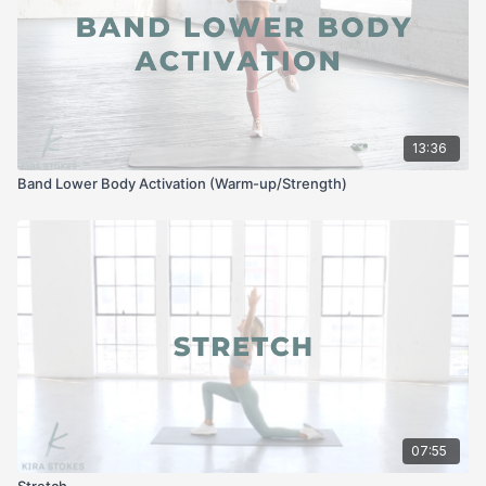
13:36
Band Lower Body Activation (Warm-up/Strength)
07:55
Stretch