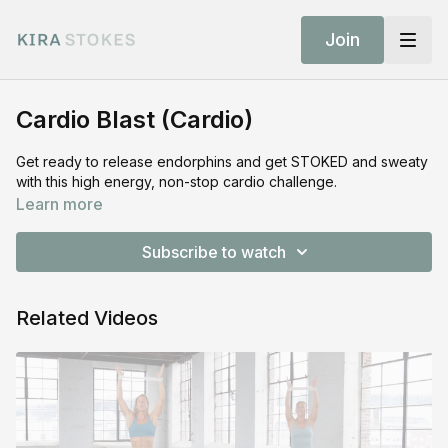
Join
Cardio Blast (Cardio)
Get ready to release endorphins and get STOKED and sweaty
with this high energy, non-stop cardio challenge.
Learn more
Subscribe to watch
Related Videos