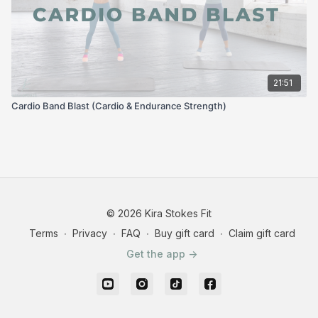
21:51
Cardio Band Blast (Cardio & Endurance Strength)
© 2026 Kira Stokes Fit
Terms
∙
Privacy
∙
FAQ
∙
Buy gift card
∙
Claim gift card
Get the app ->