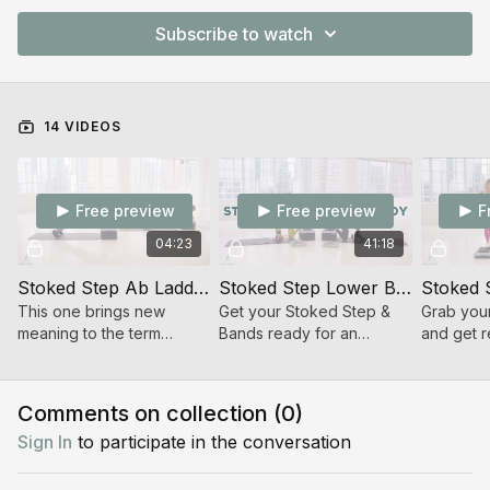
Subscribe to watch
14 VIDEOS
Free preview
Free preview
F
04:23
41:18
Stoked Step Ab Ladder
Stoked Step Lower Body Strength Superset
Stoked 
This one brings new
Get your Stoked Step &
Grab you
meaning to the term
Bands ready for an
and get r
“Stoked Stack” as we
energizing 40-min lower
minute ca
literally stack the risers!
body strength workout! 💪
will get y
🔥
pumping!
Comments on collection (
0
)
Sign In
to participate in the conversation