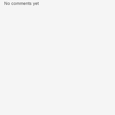
No comments yet