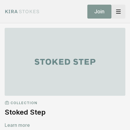
Join
COLLECTION
Stoked Step
Learn more