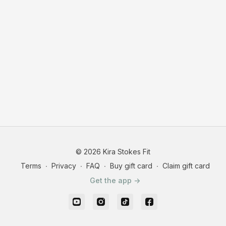
© 2026 Kira Stokes Fit
Terms
∙
Privacy
∙
FAQ
∙
Buy gift card
∙
Claim gift card
Get the app ->