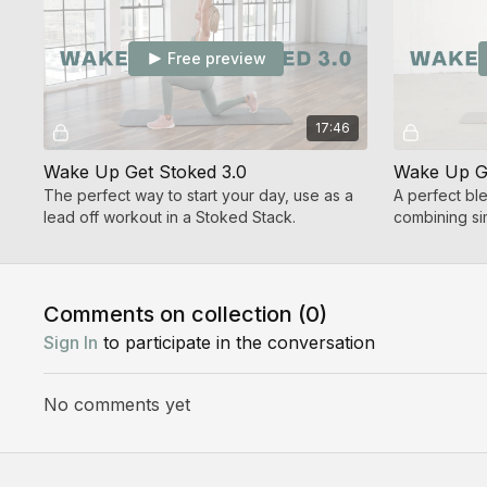
Free preview
17:46
Wake Up Get Stoked 3.0
Wake Up Ge
The perfect way to start your day, use as a
A perfect bl
lead off workout in a Stoked Stack.
combining sim
with core co
Comments on collection (
0
)
Sign In
to participate in the conversation
No comments yet