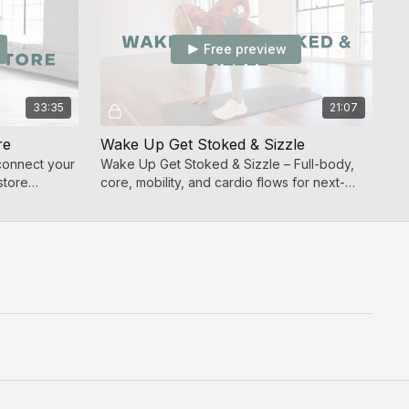
Free preview
33:35
21:07
re
Wake Up Get Stoked & Sizzle
connect your
Wake Up Get Stoked & Sizzle – Full-body,
store
core, mobility, and cardio flows for next-
level strength.