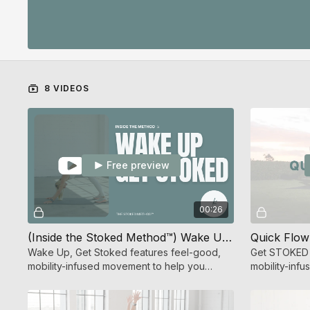
8 VIDEOS
Free preview
00:26
(Inside the Stoked Method™) Wake Up Get Stoked
Quick Flow
Wake Up, Get Stoked features feel-good,
Get STOKED f
mobility-infused movement to help you
mobility-inf
connect to your body and feel your best.
energizing y