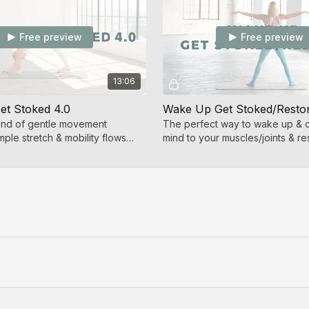
Free preview
Free preview
13:06
t Stoked 4.0
Wake Up Get Stoked/Resto
end of gentle movement
The perfect way to wake up & 
ple stretch & mobility flows
mind to your muscles/joints & re
nnection.
balance to your body