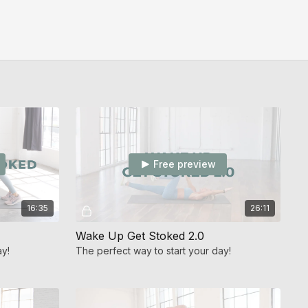
Free preview
16:35
26:11
Wake Up Get Stoked 2.0
ay!
The perfect way to start your day!