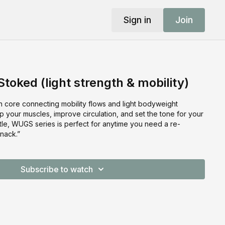
Sign in
Join
toked (light strength & mobility)
 core connecting mobility flows and light bodyweight
 your muscles, improve circulation, and set the tone for your
tle, WUGS series is perfect for anytime you need a re-
nack.”
Subscribe to watch