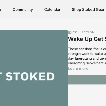
e
Community
Calendar
Shop Stoked Gear
COLLECTION
Wake Up Get S
These sessions focus on
strength work to wake up
day. Energizing and gen
energizing “movement s
Learn more