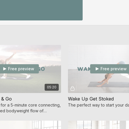
Free preview
Free preview
05:20
 & Go
Wake Up Get Stoked
or a 5-minute core connecting,
The perfect way to start your d
used bodyweight flow of
et calming movement.