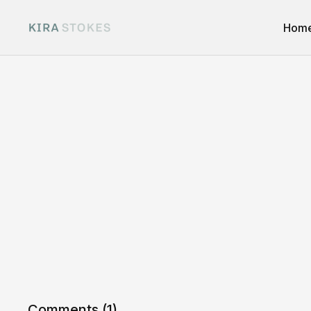
Hom
Comments (
1
)