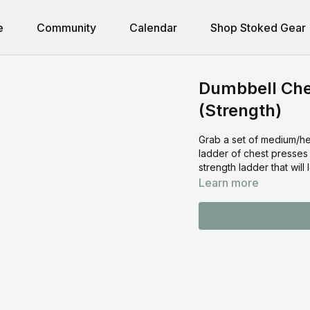
e
Community
Calendar
Shop Stoked Gear
Dumbbell Che
(Strength)
Grab a set of medium/h
ladder of chest presses (with glu
strength ladder that wi
Learn more