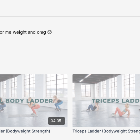
y for me weight and omg 🥵
04:35
der (Bodyweight Strength)
Triceps Ladder (Bodyweight Stren