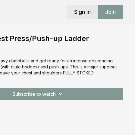
Sign in
Join
st Press/Push-up Ladder
eavy dumbbells and get ready for an intense descending
te bridges) and push-ups. This is a major superset
ll leave your chest and shoulders FULLY STOKED.
Subscribe to watch