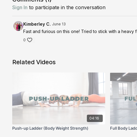
Sign In
to participate in the conversation
Kimberley C.
June 13
Fast and furious on this one! Tried to stick with a heav
0
Related Videos
04:16
Push-up Ladder (Body Weight Strength)
Full Body Lad