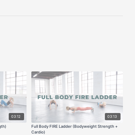
03:12
03:13
gth)
Full Body FIRE Ladder (Bodyweight Strength +
Cardio)