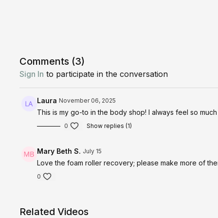
Comments (
3
)
Sign In
to participate in the conversation
Laura
November 06, 2025
This is my go-to in the body shop! I always feel so much 
0
Show replies (1)
Mary Beth S.
July 15
Love the foam roller recovery; please make more of the
0
Related Videos