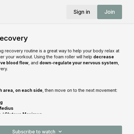
Sign in
Join
Recovery
ing recovery routine is a great way to help your body relax at
ter your workout. Using the foam roller will help
decrease
ve blood flow
, and
down-regulate your nervous system
,
ery.
h area, on each side
, then move on to the next movement:
ng
Medius
is / Gluteus Maximus
 Spine
us Dorsi
Subscribe to watch