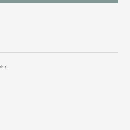
this.