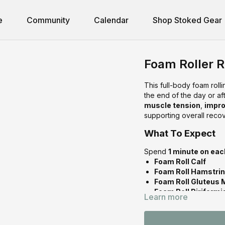
e
Community
Calendar
Shop Stoked Gear
Foam Roller 
This full-body foam roll
the end of the day or af
muscle tension
,
impro
supporting overall recov
What To Expect
Spend
1 minute on eac
Foam Roll Calf
Foam Roll Hamstri
Foam Roll Gluteus 
Foam Roll Piriform
Learn more
Foam Roll Thoracic
Foam Roll Latissim