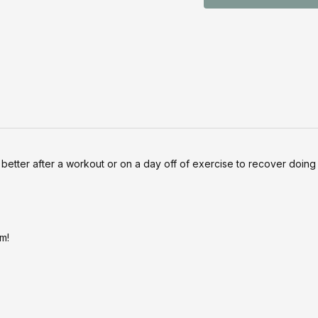
better after a workout or on a day off of exercise to recover doing 
m!