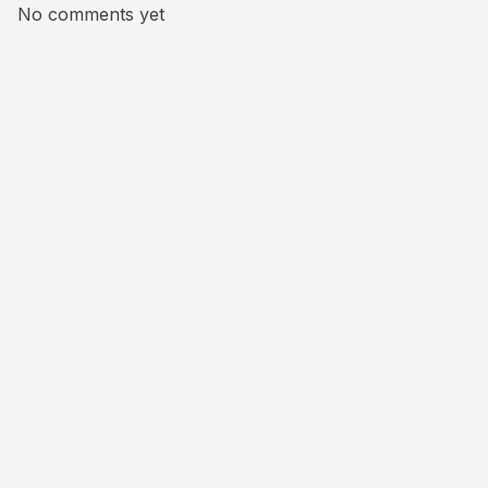
No comments yet