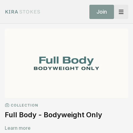
Join
COLLECTION
Full Body - Bodyweight Only
Learn more