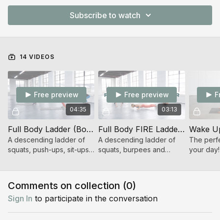
Subscribe to watch
14 VIDEOS
Free preview
Free preview
F
04:35
03:13
Full Body Ladder (Bodyweight Strength)
Full Body FIRE Ladder (Bodyweight Strength + Cardio)
Wake Up
A descending ladder of
A descending ladder of
The perfe
squats, push-ups, sit-ups
squats, burpees and
your day!
and bridges.
mountain climbers...oh my!
Comments on collection (
0
)
Sign In
to participate in the conversation