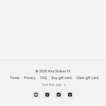
© 2026 Kira Stokes Fit
Terms
∙
Privacy
∙
FAQ
∙
Buy gift card
∙
Claim gift card
Get the app ->