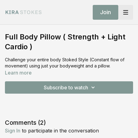
Join
Full Body Pillow ( Strength + Light
Cardio )
Challenge your entire body Stoked Style (Constant flow of
movement) using just your bodyweight and a pillow.
Learn more
Subscribe to watch
Comments (
2
)
Sign In
to participate in the conversation