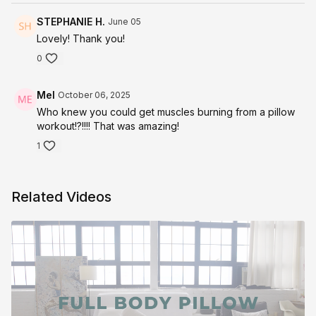
STEPHANIE H.
June 05
Lovely! Thank you!
0
Mel
October 06, 2025
Who knew you could get muscles burning from a pillow
workout!?!!!! That was amazing!
1
Related Videos