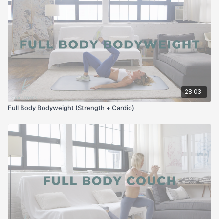
28:03
Full Body Bodyweight (Strength + Cardio)