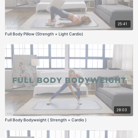
25:41
Full Body Pillow (Strength + Light Cardio)
28:03
Full Body Bodyweight ( Strength + Cardio )