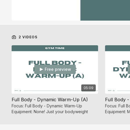
2 VIDEOS
Free preview
05:09
Full Body - Dynamic Warm-Up (A)
Focus: Full Body - Dynamic Warm-Up
Focus: Full
Equipment: None! Just your bodyweight
Equipment: M
Dumbbell