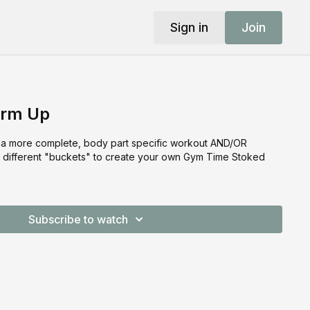
Sign in
Join
rm Up
r a more complete, body part specific workout AND/OR
om different "buckets" to create your own Gym Time Stoked
Subscribe to watch