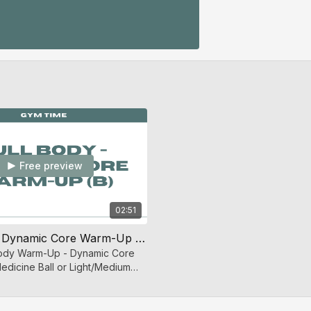
Free preview
02:51
Full Body - Dynamic Core Warm-Up (B)
 Body Warm-Up - Dynamic Core
edicine Ball or Light/Medium