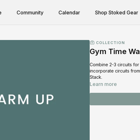
e
Community
Calendar
Shop Stoked Gear
COLLECTION
Gym Time Wa
Combine 2-3 circuits fo
incorporate circuits fr
Stack.
Learn more