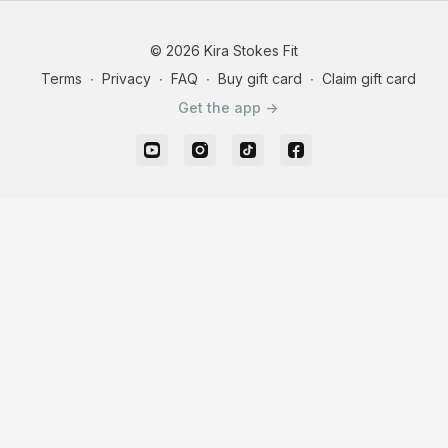
© 2026 Kira Stokes Fit
Terms
∙
Privacy
∙
FAQ
∙
Buy gift card
∙
Claim gift card
Get the app ->