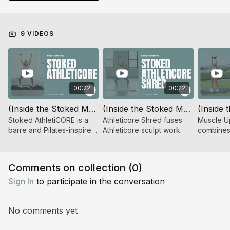
help you move smarter, train with purpose, and get
more out of every session by knowing the
why
behind
the work.
9 VIDEOS
00:22
00:22
(Inside the Stoked Method™) Stoked AthletiCORE
(Inside the Stoked Method™) Stoked AthletiCORE Shred
Stoked AthletiCORE is a
Athleticore Shred fuses
Muscle U
barre and Pilates-inspired
Athleticore sculpt work
combines
sculpt series using low-
with Shred 360 intensity
training w
impact, high-rep flows to
for a powerful, full-body
bursts to
challenge and refine your
workout.
challenge
Comments on collection (
0
)
body.
Sign In
to participate in the conversation
No comments yet