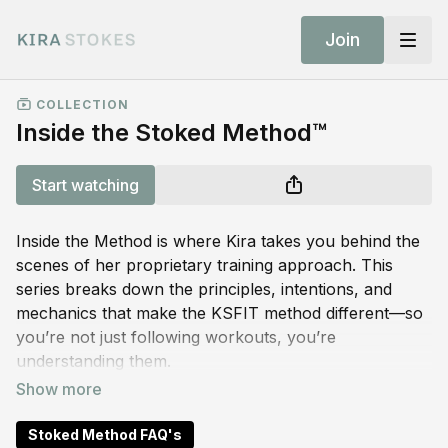
Join
COLLECTION
Inside the Stoked Method™
Start watching
Inside the Method is where Kira takes you behind the
scenes of her proprietary training approach. This
series breaks down the principles, intentions, and
mechanics that make the KSFIT method different—so
you’re not just following workouts, you’re
understanding them.
Think of this as your foundation. Whether you’re new
to the app or a longtime member, these short videos
Stoked Method FAQ's