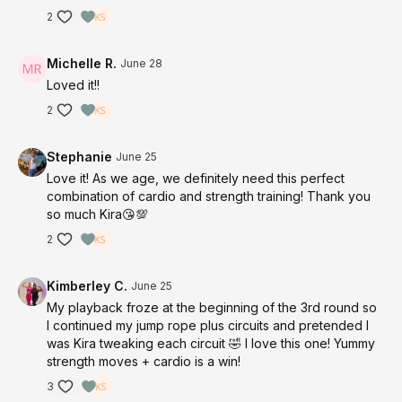
2
Michelle R.
June 28
Loved it!!
2
Stephanie
June 25
Love it! As we age, we definitely need this perfect
combination of cardio and strength training! Thank you
so much Kira😘💯
2
Kimberley C.
June 25
My playback froze at the beginning of the 3rd round so
I continued my jump rope plus circuits and pretended I
was Kira tweaking each circuit 🤣 I love this one! Yummy
strength moves + cardio is a win!
3