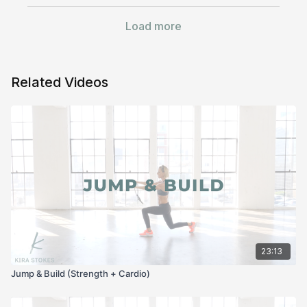
Load more
Related Videos
23:13
Jump & Build (Strength + Cardio)