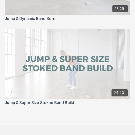
13:29
Jump & Dynamic Band Burn
24:40
Jump & Super Size Stoked Band Build