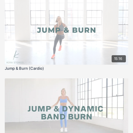
15:16
Jump & Burn (Cardio)