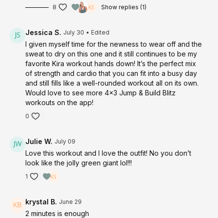
8
Show replies (1)
Jessica S.
July 30
• Edited
I given myself time for the newness to wear off and the
sweat to dry on this one and it still continues to be my
favorite Kira workout hands down! It’s the perfect mix
of strength and cardio that you can fit into a busy day
and still fills like a well-rounded workout all on its own.
Would love to see more 4x3 Jump & Build Blitz
workouts on the app!
0
Julie W.
July 09
Love this workout and I love the outfit! No you don’t
look like the jolly green giant lol!!!
1
krystal B.
June 29
2 minutes is enough