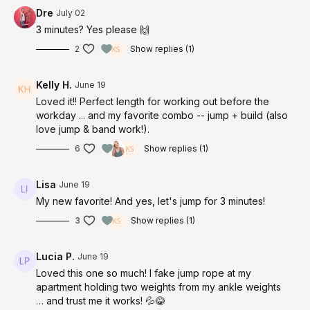
Dre
July 02
3 minutes? Yes please 🙌
2
Show replies (1)
Kelly H.
June 19
Loved it!! Perfect length for working out before the
workday ... and my favorite combo -- jump + build (also
love jump & band work!).
6
Show replies (1)
Lisa
June 19
My new favorite! And yes, let's jump for 3 minutes!
3
Show replies (1)
Lucia P.
June 19
Loved this one so much! I fake jump rope at my
apartment holding two weights from my ankle weights
… and trust me it works! 💦😂