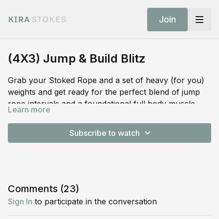
Join
(4X3) Jump & Build Blitz
Grab your Stoked Rope and a set of heavy (for you)
weights and get ready for the perfect blend of jump
rope intervals and a foundational full body muscle
Learn more
building blitz of strength and power. 20 minutes…max
Stoked Rope
effort…max returns…jump, build, repeat.
Subscribe to watch
SHOP STOKED GEAR:
Comments (
23
)
Sign In
to participate in the conversation