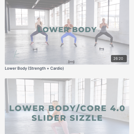
26:20
Lower Body (Strength + Cardio)