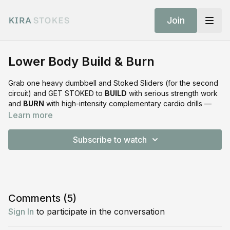
Join
Lower Body Build & Burn
Grab one heavy dumbbell and Stoked Sliders (for the second
circuit) and GET STOKED to
BUILD
with serious strength work
and
BURN
with high-intensity complementary cardio drills —
#stokedsuperset
style. This next-level legs, glutes, cardio
Learn more
(and sneaky core) focused workout is packed with muscle-
building, energy-making action that’s sure to leave you feeling
Subscribe to watch
strong and STOKED!
Shop the Equipment
Stoked Sliders:
https://shop.kirastokes.com/collections/frontpage/products/stok
Comments (
5
)
sliders
Sign In
to participate in the conversation
Stoked Slide Surface:
https://shop.kirastokes.com/collections/frontpage/products/stok