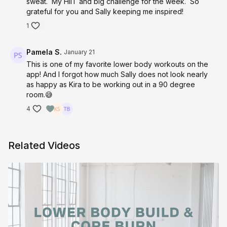
sweat. My HIIT and big challenge for the week. So
grateful for you and Sally keeping me inspired!
1
Pamela S.
January 21
This is one of my favorite lower body workouts on the
app! And I forgot how much Sally does not look nearly
as happy as Kira to be working out in a 90 degree
room.😅
4
Related Videos