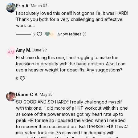
slide-surface
Erin A.
March 02
I absolutely loved this one!!! Not gonna lie, it was HARD!
Thank you both for a very challenging and effective
work out.
2
Show replies (1)
Amy M.
June 27
First time doing this one, I’m struggling to make the
transition to deadlifts with the hand position. Also I can
use a heavier weight for deadlifts. Any suggestions?
0
Diane C B.
May 25
SO GOOD AND SO HARD!! I really challenged myself
with this one. I did more of a HIIT workout with this one
as some of the power moves got my heart rate up to
peak HR for me so I paused the video when I needed
to recover then continued on. But I PERSISTED! This 41
min. video took me 75 mins and I'm dripping with