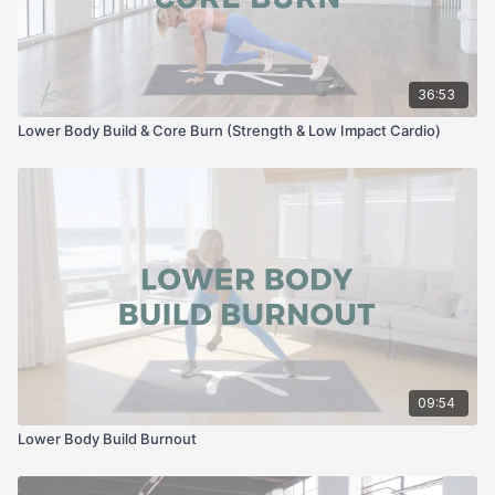
36:53
Lower Body Build & Core Burn (Strength & Low Impact Cardio)
09:54
Lower Body Build Burnout