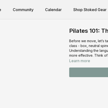
e
Community
Calendar
Shop Stoked Gear
Pilates 101: T
Before we move, let’s ta
class - box, neutral spin
Understanding the lang
more effective. Think of
Learn more