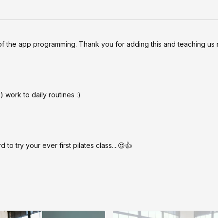
of the app programming. Thank you for adding this and teaching us 
 work to daily routines :)
to try your ever first pilates class....😍👍