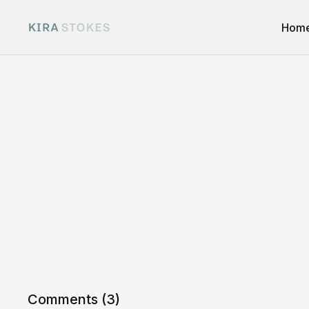
Hom
Comments (
3
)