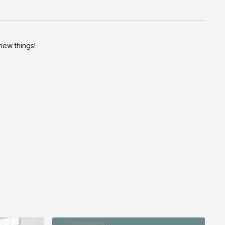
new things!