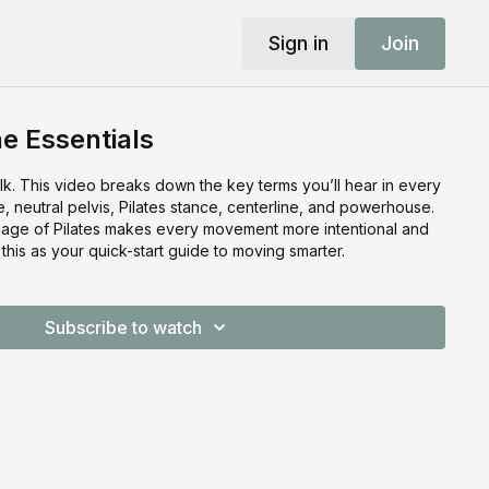
Sign in
Join
he Essentials
lk. This video breaks down the key terms you’ll hear in every
e, neutral pelvis, Pilates stance, centerline, and powerhouse.
uage of Pilates makes every movement more intentional and
 this as your quick-start guide to moving smarter.
Subscribe to watch