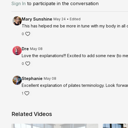
Sign In
to participate in the conversation
Mary Sunshine
May 24
• Edited
This has helped me be more in tune with my body in all 
0
Dre
May 08
Love the explanations!!! Excited to add some new (to me)
0
Stephanie
May 08
Excellent explanation of pilates terminology. Look forward 
1
Related Videos