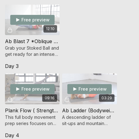
Free preview
12:10
Ab Blast 7 *Oblique Focused/Stoked Ball* (Endurance Strength)
Grab your Stoked Ball and
get ready for an intense
time under tension oblique
Day 3
focused ab workout!
Free preview
Free preview
09:16
03:29
Plank Flow ( Strength )
Ab Ladder (Bodyweight Strength)
This full body movement
A descending ladder of
prep series focuses on
sit-ups and mountain
core strength and mobility.
climbers.
Day 4