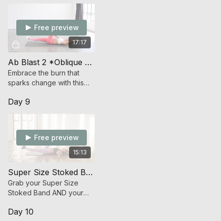
Free preview
17:17
Ab Blast 2 *Oblique Focused* (Endurance Strength)
Embrace the burn that
sparks change with this
time under tension ab
Day 9
work.
Free preview
15:13
Super Size Stoked Band Ab Attack
Grab your Super Size
Stoked Band AND your
Stoked Band and get
Day 10
ready to launch an attack