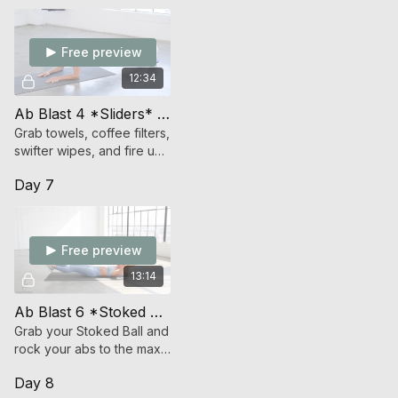
Free preview
12:34
Ab Blast 4 *Sliders* (Endurance Strength)
Grab towels, coffee filters,
swifter wipes, and fire up
your abs and glide your
Day 7
way to a strong core
Free preview
13:14
Ab Blast 6 *Stoked Ball* (Endurance Strength)
Grab your Stoked Ball and
rock your abs to the max
with this non-stop core
Day 8
crushing workout.