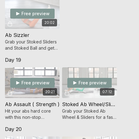
Free preview
20:02
Ab Sizzler
Grab your Stoked Sliders
and Stoked Ball and get
ready to embrace the
Day 19
burn that sparks change!
Free preview
Free preview
20:21
07:12
Ab Assault ( Strength )
Stoked Ab Wheel/Slider Ab Ladder
Hit your abs hard core
Grab your Stoked Ab
with this non-stop
Wheel & Sliders for a fast,
bodyweight do-anywhere
MEGA fierce ab workout.
Day 20
core workout.
Ready, set, roll!