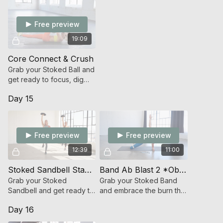
Free preview
19:09
Core Connect & Crush
Grab your Stoked Ball and
get ready to focus, dig
deep and connect to your
Day 15
core (abs/glutes)!
Free preview
Free preview
12:39
11:00
Stoked Sandbell Standing Abs
Band Ab Blast 2 *Oblique Focused*
Grab your Stoked
Grab your Stoked Band
Sandbell and get ready to
and embrace the burn that
functionally challenge the
sparks change!
Day 16
powerhouse of your
body!