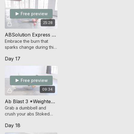
Free preview
25:28
ABSolution Express (Strength)
Embrace the burn that
sparks change during this
all-out assault on your abs.
Day 17
Free preview
09:34
Ab Blast 3 *Weighted* (Endurance Strength)
Grab a dumbbell and
crush your abs Stoked
Style
Day 18