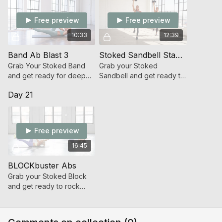
Free preview
Free preview
10:33
12:39
Band Ab Blast 3
Stoked Sandbell Standing Abs
Grab Your Stoked Band
Grab your Stoked
and get ready for deep
Sandbell and get ready to
core work that will leave
functionally challenge the
Day 21
your abs torched in 10!
powerhouse of your
body!
Free preview
16:45
BLOCKbuster Abs
Grab your Stoked Block
and get ready to rock
your Abs with intense iso-
holds, planks and more.