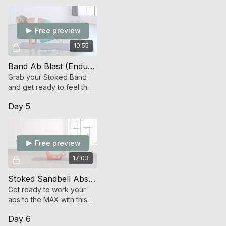
Free preview
10:55
Band Ab Blast (Endurance Strength)
Grab your Stoked Band
and get ready to feel the
burn with time under
Day 5
tension abdominal work.
Free preview
17:03
Stoked Sandbell Abs (Strength)
Get ready to work your
abs to the MAX with this
advanced Stoked
Day 6
Sandbell offering!