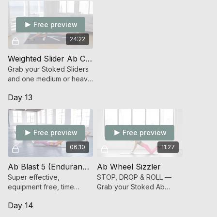
Free preview
24:22
Weighted Slider Ab Crusher (Endurance Strength)
Grab your Stoked Sliders
and one medium or heavy
dumbbell and get
Day 13
STOKED to hit your Abs
HARD CORE
Free preview
Free preview
06:10
11:27
Ab Blast 5 (Endurance Strength)
Ab Wheel Sizzler
Super effective,
STOP, DROP & ROLL —
equipment free, time
Grab your Stoked Ab
under tension blitz on
Wheel and get ready for
Day 14
your abs.
an effective ab sizzler
workout.