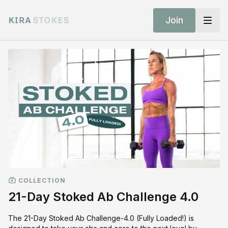
Join
COLLECTION
21-Day Stoked Ab Challenge 4.0
The 21-Day Stoked Ab Challenge-4.0 (Fully Loaded!) is