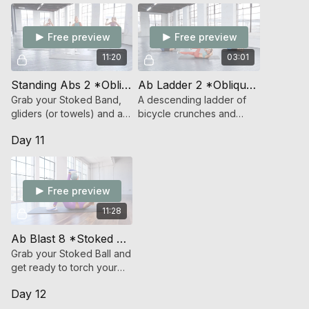
on your abs,
Free preview
Free preview
11:20
03:01
Standing Abs 2 *Oblique Focus* (Strength)
Ab Ladder 2 *Oblique Focused* (Bodyweight Strength)
Grab your Stoked Band,
A descending ladder of
gliders (or towels) and a
bicycle crunches and
light weight and get ready
cross body mountain
Day 11
to rock your core.
climbers.
Free preview
11:28
Ab Blast 8 *Stoked Ball* (Endurance Strength)
Grab your Stoked Ball and
get ready to torch your
abs in 10 (minutes).
Day 12