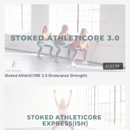
01:02:56
Stoked AthletiCORE 3.0 (Endurance Strength)