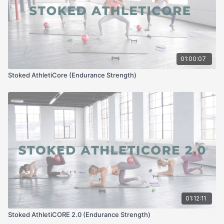
01:00:07
Stoked AthletiCore (Endurance Strength)
01:12:11
Stoked AthletiCORE 2.0 (Endurance Strength)