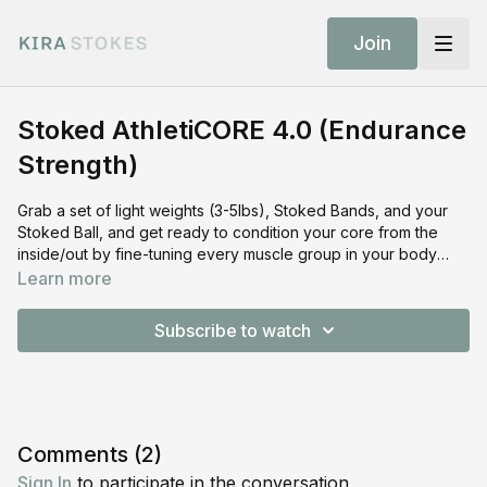
Join
Stoked AthletiCORE 4.0 (Endurance
Strength)
Grab a set of light weights (3-5lbs), Stoked Bands, and your
Stoked Ball, and get ready to condition your core from the
inside/out by fine-tuning every muscle group in your body
through thoughtful endurance-based strength work (barre
Learn more
inspired). GET STOKED to press, pulse, sculpt and embrace
the burn (and shake😃)! SHOP THE EQUIPMENT: Shop Stoked
Subscribe to watch
Bands:
https://shop.kirastokes.com/collections/frontpage/products/resis
bands Shop Stoked Ball:
https://shop.kirastokes.com/collections/frontpage/products/pilate
balls Shop Stoked Sliders:
https://shop.kirastokes.com/collections/frontpage/products/stok
Comments (
2
)
sliders Shop Stoked Slide Surface:
Sign In
to participate in the conversation