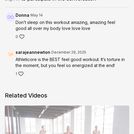
https://shop.kirastokes.com/collections/frontpage/products/stok
slide-surface
Donna
May 14
Don’t sleep on this workout amazing, amazing feel
good all over my body love love love
0
sarajeannewton
December 29, 2025
Athleticore is the BEST feel good workout. It’s torture in
the moment, but you feel so energized at the end!
1
Related Videos