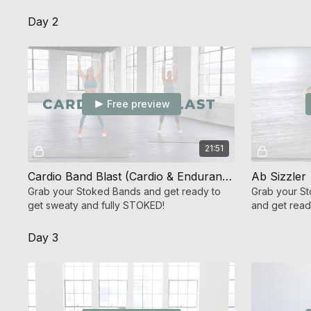
sequence.
Shred 360!
Day 2
Free preview
21:51
Cardio Band Blast (Cardio & Endurance Strength)
Ab Sizzler
Grab your Stoked Bands and get ready to
Grab your St
get sweaty and fully STOKED!
and get read
sparks chan
Day 3