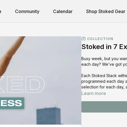
e
Community
Calendar
Shop Stoked Gear
COLLECTION
Stoked in 7 E
Busy week, but you wan
each day? We’ve got you
Each Stoked Stack withi
programmed each day are
selection for each day,
Learn more