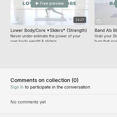
Free preview
24:27
Lower Body/Core *Sliders* (Strength)
Band Ab Bl
Never under-estimate the power of your
Grab your S
own body weight & gliders
burn that sp
Day 4
Comments on collection (
0
)
Free preview
Sign In
to participate in the conversation
33:32
No comments yet
Jump & Band Burn 3.0 (High Intensity Cardio + Strength)