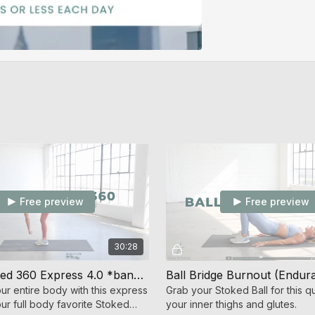
Free preview
Free preview
30:28
Stoked Shred 360 Express 4.0 *bands only* (Strength + Cardio)
ur entire body with this express
Grab your Stoked Ball for this qu
ur full body favorite Stoked
your inner thighs and glutes.