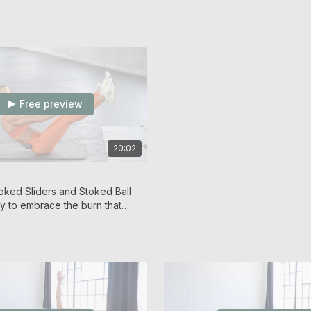
Free preview
20:02
oked Sliders and Stoked Ball
y to embrace the burn that
ge!