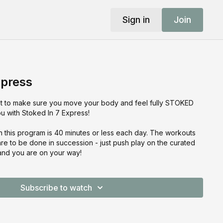
Sign in
Join
xpress
t to make sure you move your body and feel fully STOKED
 with Stoked In 7 Express!
n this program is 40 minutes or less each day. The workouts
 to be done in succession - just push play on the curated
 and you are on your way!
Subscribe to watch