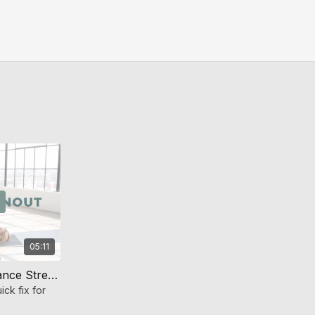
05:11
Ball Bridge Burnout (Endurance Strength)
ick fix for