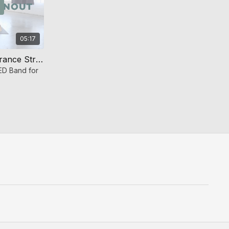
05:17
Band Bridge Burnout (Endurance Strength)
D Band for