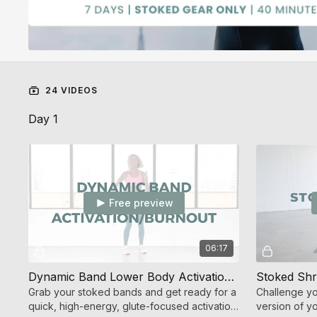
24 VIDEOS
Day 1
Free preview
06:17
Dynamic Band Lower Body Activation/Burnout (Endurance Strength)
Grab your stoked bands and get ready for a
Challenge yo
quick, high-energy, glute-focused activation
version of yo