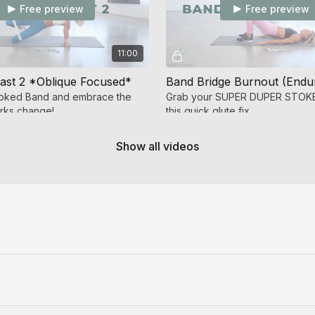
Free preview
Free preview
11:00
ast 2 *Oblique Focused*
toked Band and embrace the
Grab your SUPER DUPER STOKE
arks change!
this quick glute fix.
Show all videos
Free preview
10:34
Band Glutes *outer thigh/glutes medius focus* (Endurance Strength)