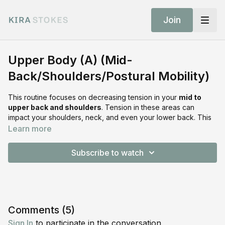
Join
Upper Body (A) (Mid-
Back/Shoulders/Postural Mobility)
This routine focuses on decreasing tension in your
mid to
upper back and shoulders
. Tension in these areas can
impact your shoulders, neck, and even your lower back. This
sequence can be done before or after your workout to help
Learn more
temporarily increase range of motion, improve
circulation, and decrease tension
in the surrounding areas.
Subscribe to watch
What To Expect
Perform
8 reps on each side
, then move on to the next
movement:
Quadruped Pec Stretch
Comments (
5
)
Quadruped Thoracic Rotation (hand on the lower back)
Sign In
to participate in the conversation
Quadruped Thoracic Through with Rotation