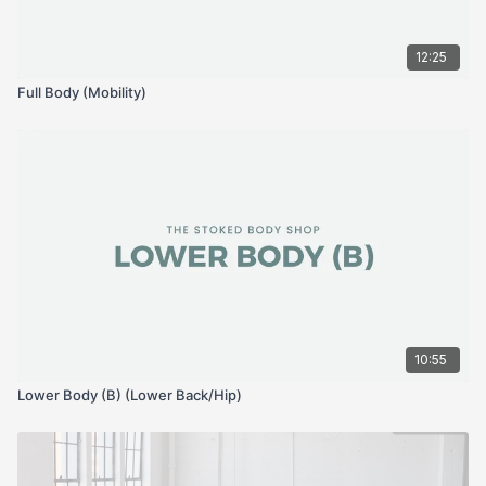
12:25
Full Body (Mobility)
10:55
Lower Body (B) (Lower Back/Hip)