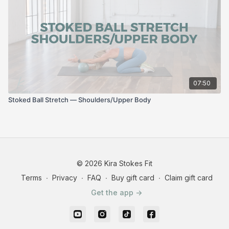
07:50
Stoked Ball Stretch — Shoulders/Upper Body
© 2026 Kira Stokes Fit
Terms
∙
Privacy
∙
FAQ
∙
Buy gift card
∙
Claim gift card
Get the app ->