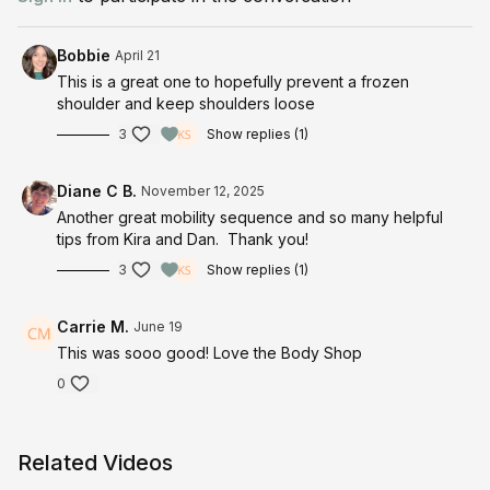
Half-Kneeling Bow and Arrow
Half-Kneeling Bow and Arrow with T
Bobbie
April 21
Half-Kneeling Windmills
This is a great one to hopefully prevent a frozen
shoulder and keep shoulders loose
3
Show replies (1)
Diane C B.
November 12, 2025
Another great mobility sequence and so many helpful
tips from Kira and Dan. Thank you!
3
Show replies (1)
Carrie M.
June 19
This was sooo good! Love the Body Shop
0
Related Videos