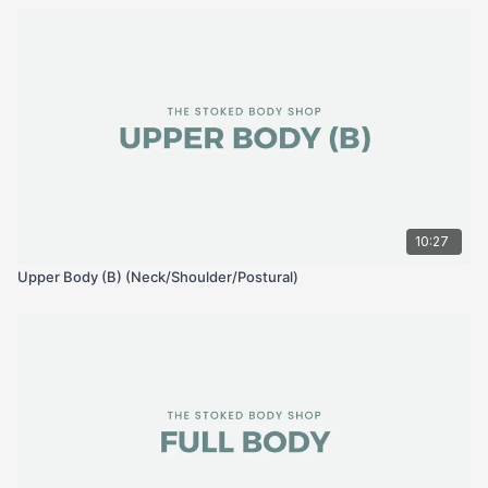
10:27
Upper Body (B) (Neck/Shoulder/Postural)